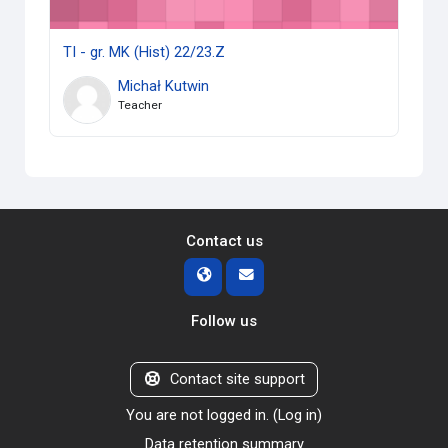
TI - gr. MK (Hist) 22/23.Z
Michał Kutwin
Teacher
Contact us
Follow us
Contact site support
You are not logged in. (
Log in
)
Data retention summary